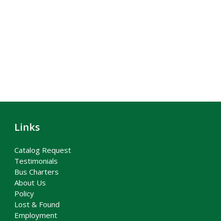
Links
Catalog Request
Testimonials
Bus Charters
About Us
Policy
Lost & Found
Employment