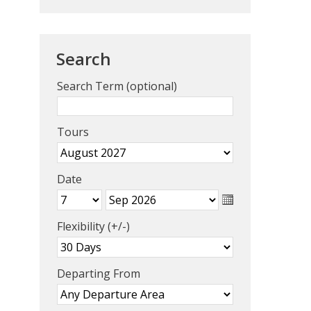
Search
Search Term (optional)
Tours
Date
Flexibility (+/-)
Departing From