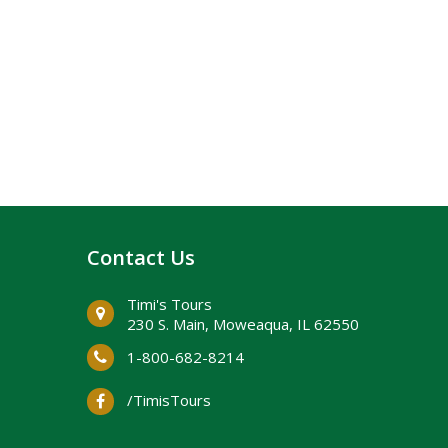
Contact Us
Timi's Tours
230 S. Main, ​Moweaqua, IL 62550
1-800-682-8214
/TimisTours