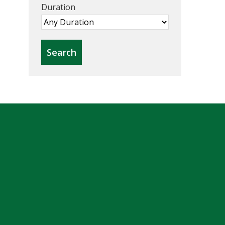
Duration