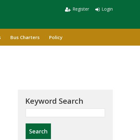
Register
Login
s
Bus Charters
Policy
Keyword Search