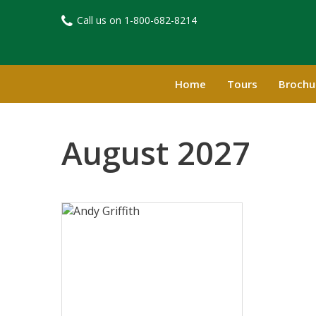
Call us on
1-800-682-8214​
Home
Tours
Brochu
August 2027