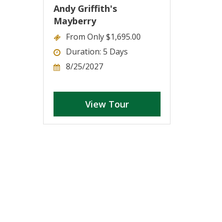
Andy Griffith's
Mayberry
From Only $1,695.00
Duration: 5 Days
8/25/2027
View Tour