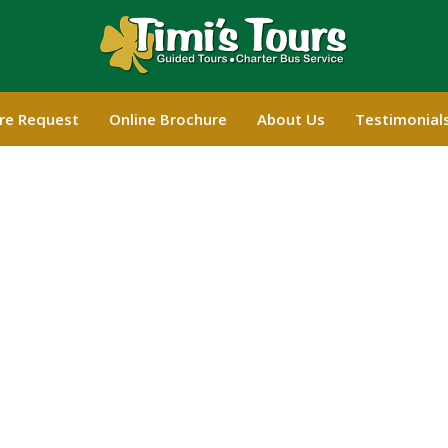
re Request
Online Brochure
About Us
Testimonial