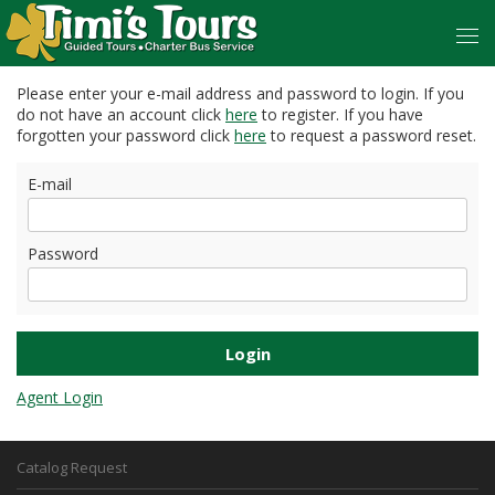
Please enter your e-mail address and password to login. If you
do not have an account click
here
to register. If you have
forgotten your password click
here
to request a password reset.
E-mail
Password
Agent Login
Catalog Request