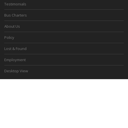
Testimonials
Bus Charters
About Us
Policy
Lost & Found
Employment
Desktop View