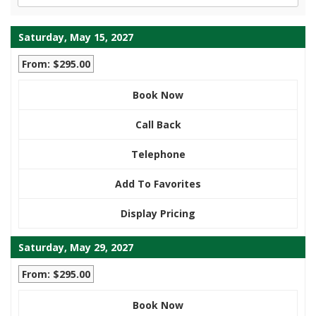
Saturday, May 15, 2027
From: $295.00
Book Now
Call Back
Telephone
Add To Favorites
Display Pricing
Saturday, May 29, 2027
From: $295.00
Book Now