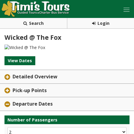
Search
Login
Wicked @ The Fox
View Dates
Detailed Overview
Pick-up Points
Departure Dates
Number of Passengers