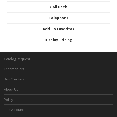
Call Back
Telephone
Add To Favorites
Display Pricing
Catalog Request
Testimonials
Bus Charters
About Us
Policy
Lost & Found