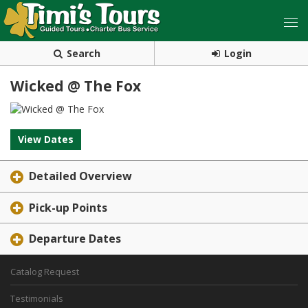
Search
Login
Wicked @ The Fox
View Dates
Detailed Overview
Pick-up Points
Departure Dates
Catalog Request
Testimonials