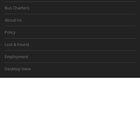
Bus Charters
About Us
Policy
Lost & Found
Employment
Desktop View