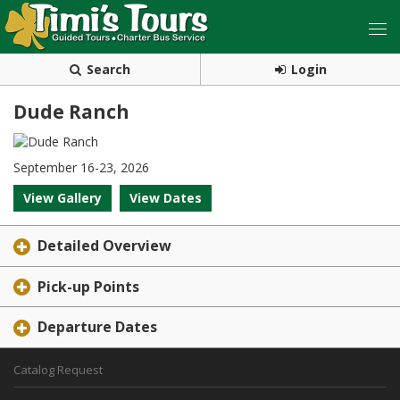
Search
Login
Dude Ranch
September 16-23, 2026
View Gallery
View Dates
Detailed Overview
Pick-up Points
Departure Dates
Catalog Request