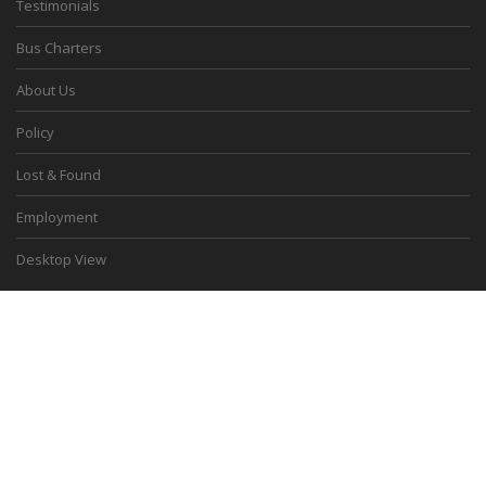
Testimonials
Bus Charters
About Us
Policy
Lost & Found
Employment
Desktop View