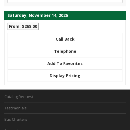
Saturday, November 14, 2026
From: $268.00
Call Back
Telephone
Add To Favorites
Display Pricing
Catalog Request
Testimonials
Bus Charters