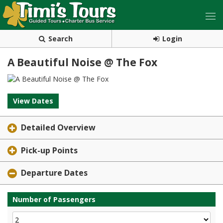
Search
Login
A Beautiful Noise @ The Fox
View Dates
Detailed Overview
Pick-up Points
Departure Dates
Number of Passengers