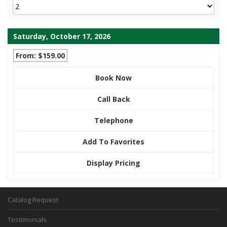
Saturday, October 17, 2026
From: $159.00
Book Now
Call Back
Telephone
Add To Favorites
Display Pricing
Catalog Request
Testimonials