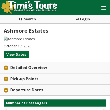
Search
Login
Ashmore Estates
October 17, 2026
View Dates
Detailed Overview
Pick-up Points
Departure Dates
Number of Passengers