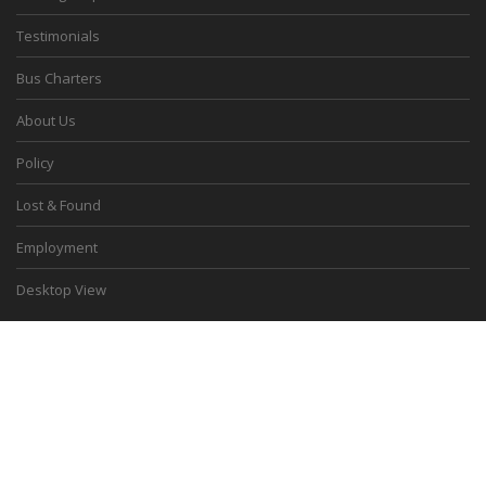
Testimonials
Bus Charters
About Us
Policy
Lost & Found
Employment
Desktop View