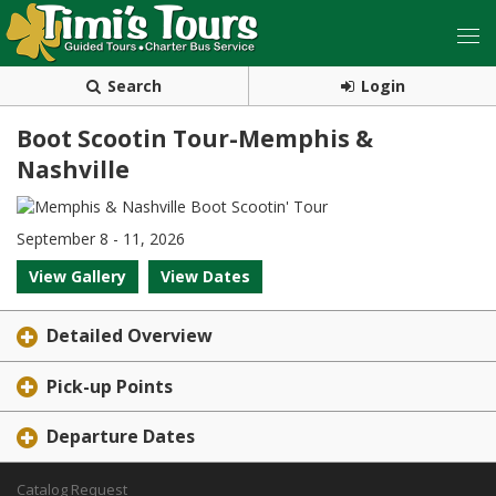
Search
Login
Boot Scootin Tour-Memphis &
Nashville
September 8 - 11, 2026
View Gallery
View Dates
Detailed Overview
Pick-up Points
Departure Dates
Catalog Request