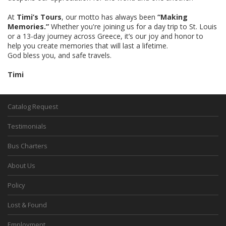
At
Timi’s Tours
, our motto has always been
“Making
Memories.”
Whether you're joining us for a day trip to St. Louis
or a 13-day journey across Greece, it’s our joy and honor to
help you create memories that will last a lifetime.
God bless you, and safe travels.
Timi
Catalog Request
Testimonials
Bus Charters
About Us
Policy
Lost & Found
Employment