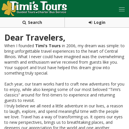
Search
Login
Dear Travelers,
When I founded
Timi’s Tours
in 2006, my dream was simple: to
bring unforgettable travel experiences to the heart of Central
Illinois. What I never could have imagined was the overwhelming
warmth and enthusiasm we’ve received from guests like you.
Your support and trust have helped this dream grow into
something truly special.
Each year, our team works hard to craft new adventures for you
to enjoy, while also keeping some of our most beloved “Timi’s
classics” around for first-timers to experience and returning
guests to revisit.
I truly believe we all need a little adventure in our lives, a reason
to laugh, explore, and spend meaningful time with the people
we love. Travel has a way of transforming us. It opens our eyes
to new perspectives, brings us to breathtaking places, and
deepens our appreciation for the world and one another.