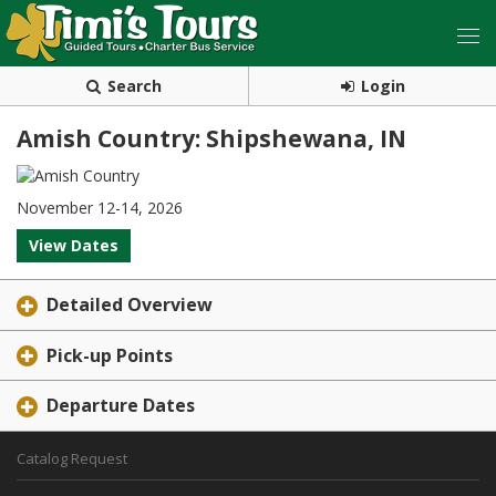
Search
Login
Amish Country: Shipshewana, IN
November 12-14, 2026
View Dates
Detailed Overview
Pick-up Points
Departure Dates
Catalog Request