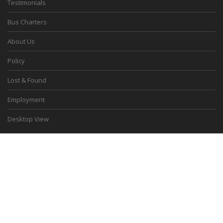
Testimonials
Bus Charters
About Us
Policy
Lost & Found
Employment
Desktop View